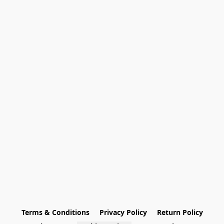
Terms & Conditions
Privacy Policy
Return Policy