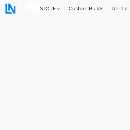
STORE
Custom Builds
Rental