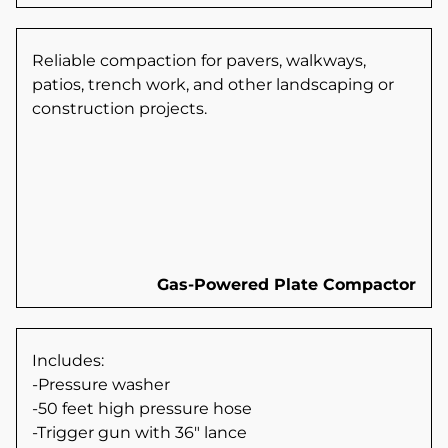
Reliable compaction for pavers, walkways,
patios, trench work, and other landscaping or
construction projects.
Gas-Powered Plate Compactor
Includes:
-Pressure washer
-50 feet high pressure hose
-Trigger gun with 36" lance