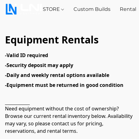
STORE
Custom Builds
Rental
Equipment Rentals
-Valid ID required
-Security deposit may apply
-Daily and weekly rental options available
-Equipment must be returned in good condition
Need equipment without the cost of ownership? 
Browse our current rental inventory below. Availability 
may vary, so please contact us for pricing, 
reservations, and rental terms.