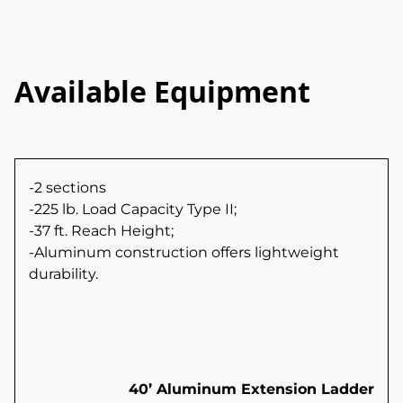
Available Equipment
-2 sections
-225 lb. Load Capacity Type II;
-37 ft. Reach Height;
-Aluminum construction offers lightweight
durability.
40’ Aluminum Extension Ladder