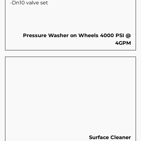
-Dn10 valve set
Pressure Washer on Wheels 4000 PSI @
4GPM
Surface Cleaner