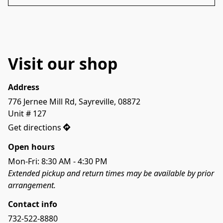
Visit our shop
Address
776 Jernee Mill Rd, Sayreville, 08872

Unit # 127
Get directions
Open hours
Mon-Fri: 8:30 AM - 4:30 PM
Extended pickup and return times may be available by prior 
arrangement.
Contact info
732-522-8880