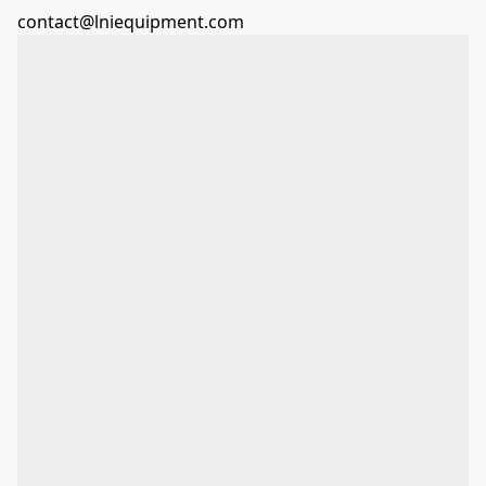
contact@lniequipment.com