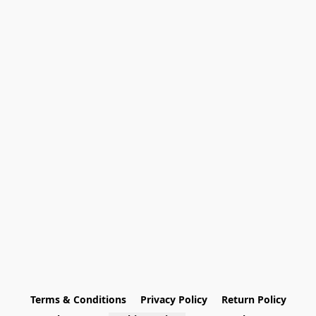
Terms & Conditions
Privacy Policy
Return Policy