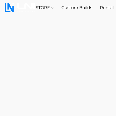
STORE
Custom Builds
Rental