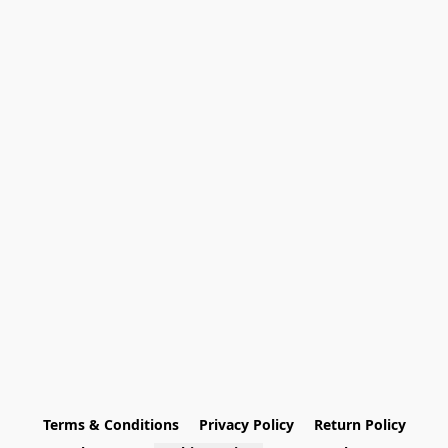
Terms & Conditions
Privacy Policy
Return Policy