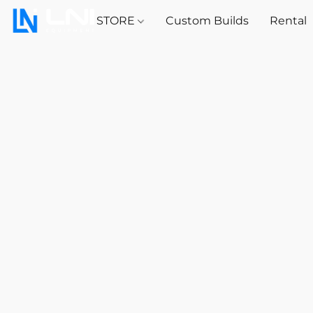
STORE
Custom Builds
Rental