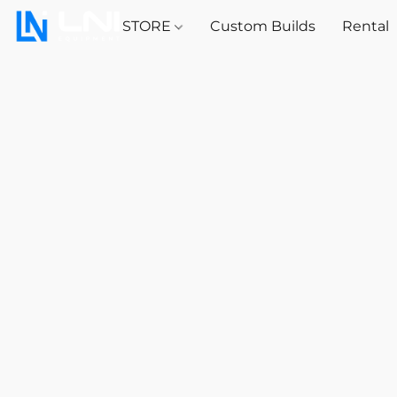
STORE
Custom Builds
Rental