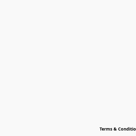
Terms & Conditi