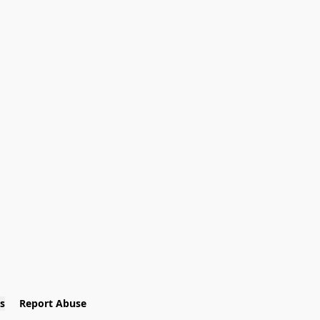
s
Report Abuse