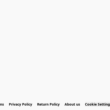
ons
Privacy Policy
Return Policy
About us
Cookie Setting