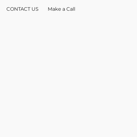
CONTACT US
Make a Call