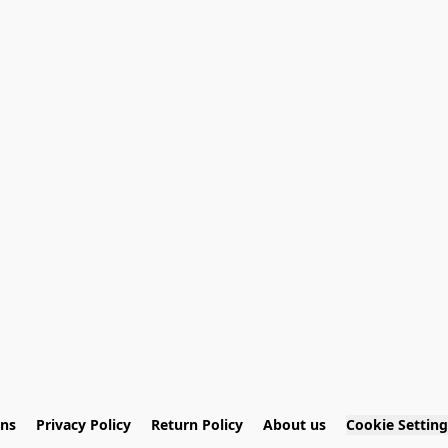
ons
Privacy Policy
Return Policy
About us
Cookie Setting