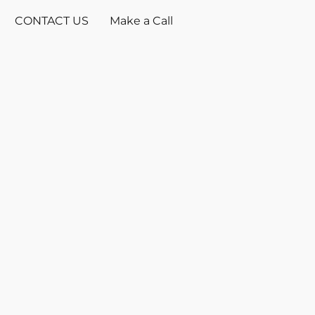
CONTACT US
Make a Call