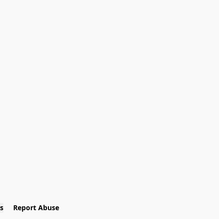
s
Report Abuse