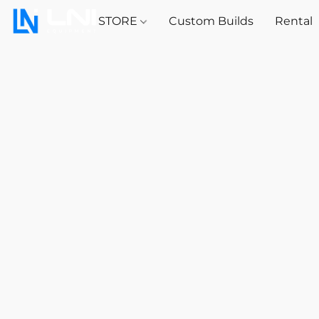
STORE
Custom Builds
Rental