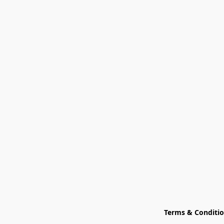
Terms & Conditi