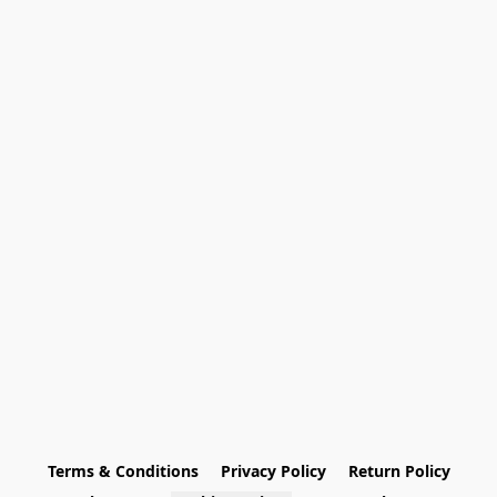
Terms & Conditions
Privacy Policy
Return Policy