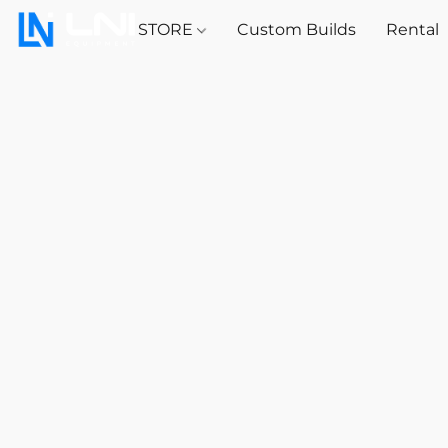
STORE
Custom Builds
Rental