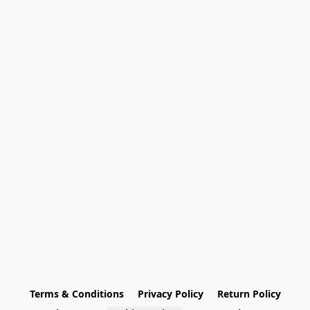
Terms & Conditions
Privacy Policy
Return Policy