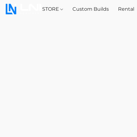
STORE
Custom Builds
Rental