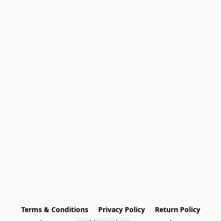
Terms & Conditions
Privacy Policy
Return Policy