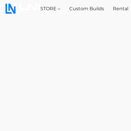
STORE
Custom Builds
Rental