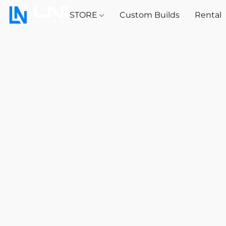
STORE
Custom Builds
Rental