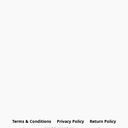
Terms & Conditions
Privacy Policy
Return Policy