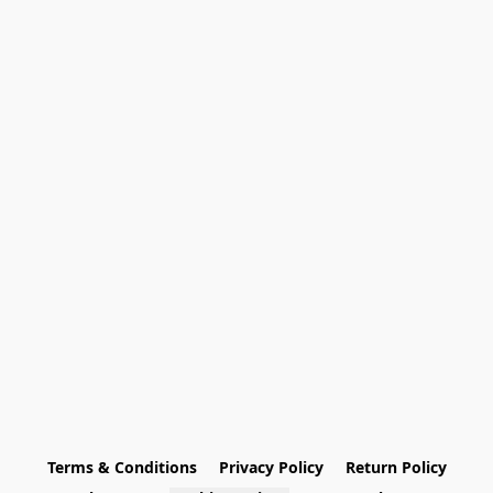
Terms & Conditions
Privacy Policy
Return Policy