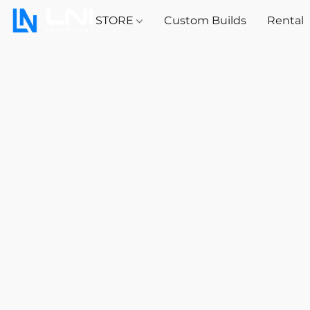
STORE
Custom Builds
Rental