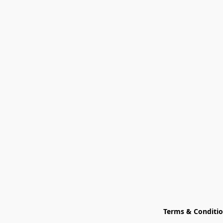
Terms & Conditi