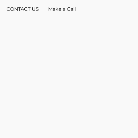
CONTACT US
Make a Call