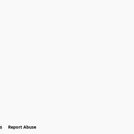
s
Report Abuse