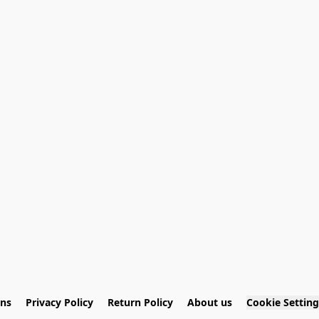
ons
Privacy Policy
Return Policy
About us
Cookie Setting