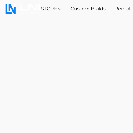
STORE
Custom Builds
Rental