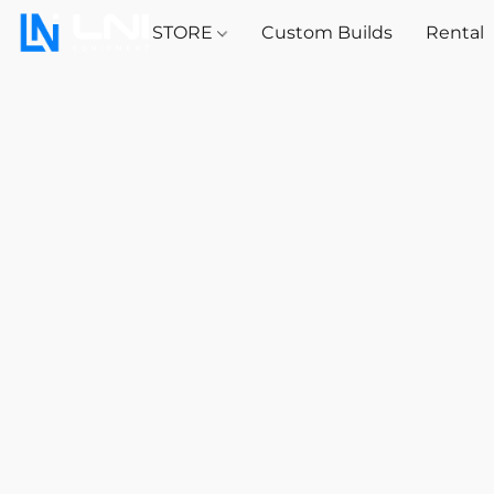
STORE
Custom Builds
Rental