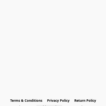
Terms & Conditions
Privacy Policy
Return Policy