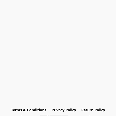
Terms & Conditions
Privacy Policy
Return Policy