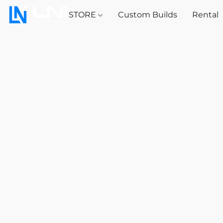
STORE
Custom Builds
Rental