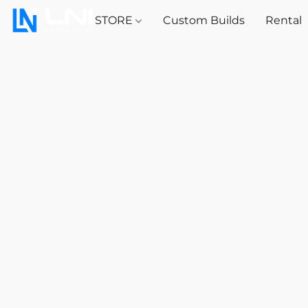
STORE
Custom Builds
Rental