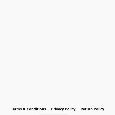
Terms & Conditions
Privacy Policy
Return Policy