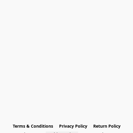
Terms & Conditions
Privacy Policy
Return Policy