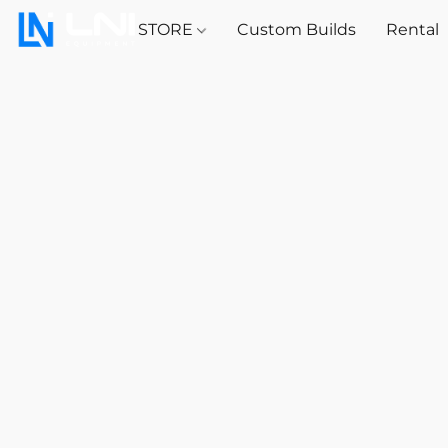
STORE
Custom Builds
Rental