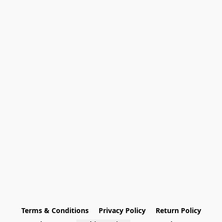
Terms & Conditions
Privacy Policy
Return Policy