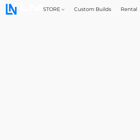
STORE
Custom Builds
Rental