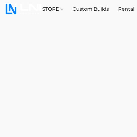
STORE
Custom Builds
Rental