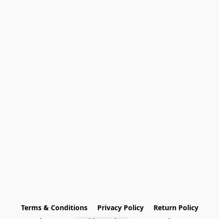
Terms & Conditions
Privacy Policy
Return Policy