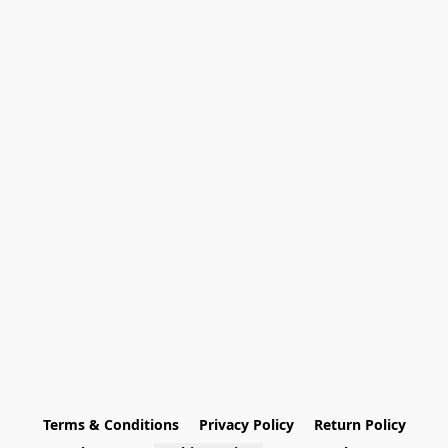
Terms & Conditions
Privacy Policy
Return Policy