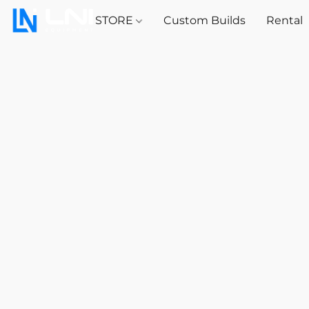
STORE
Custom Builds
Rental