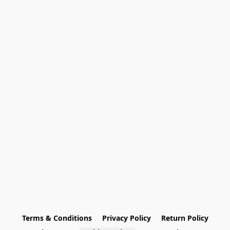
Terms & Conditions
Privacy Policy
Return Policy