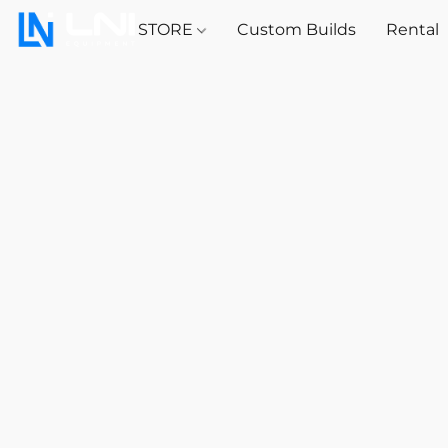
STORE
Custom Builds
Rental