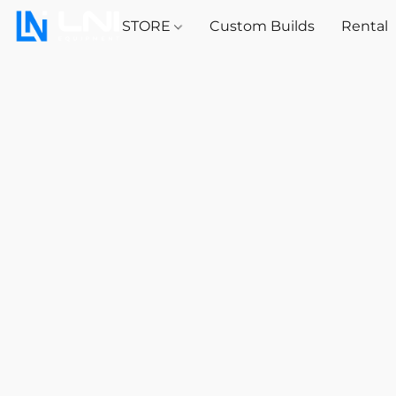
STORE
Custom Builds
Rental