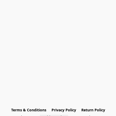
Terms & Conditions
Privacy Policy
Return Policy