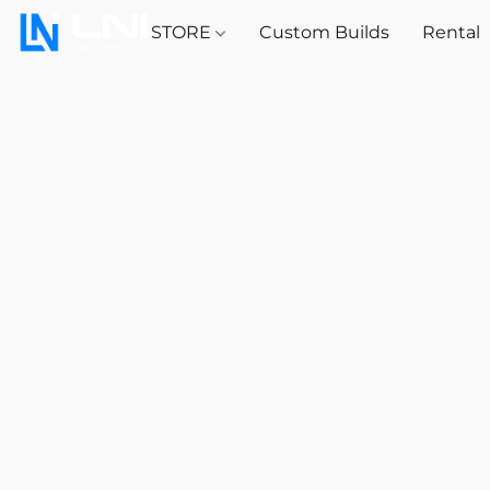
STORE
Custom Builds
Rental