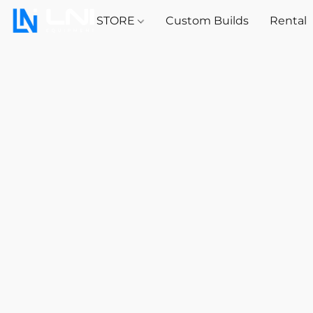
STORE
Custom Builds
Rental