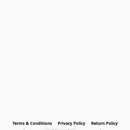
Terms & Conditions
Privacy Policy
Return Policy