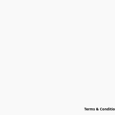
Terms & Conditi