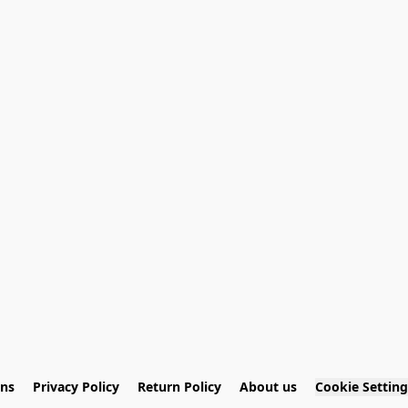
ons
Privacy Policy
Return Policy
About us
Cookie Setting