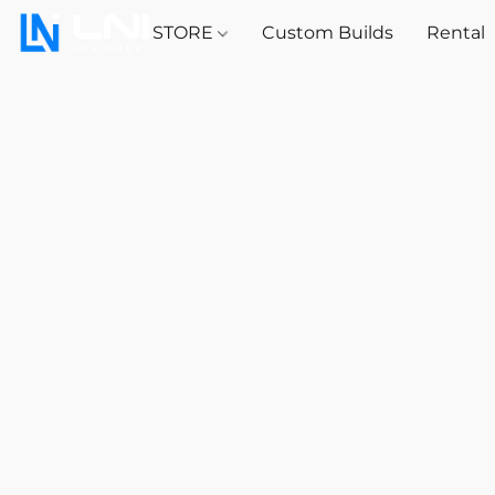
STORE
Custom Builds
Rental