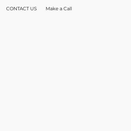
CONTACT US
Make a Call