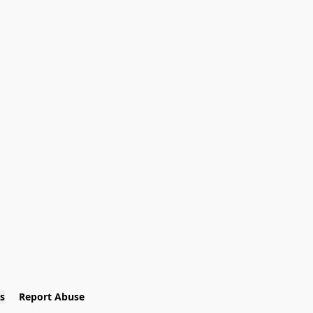
s
Report Abuse