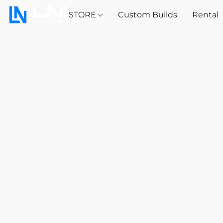
STORE
Custom Builds
Rental