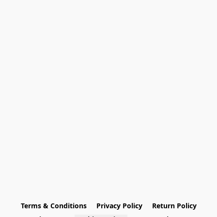
Terms & Conditions
Privacy Policy
Return Policy