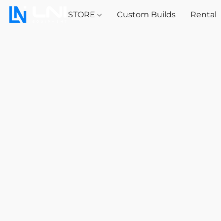
STORE
Custom Builds
Rental