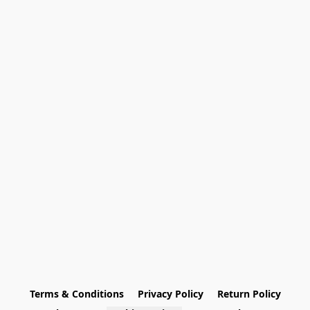
Terms & Conditions
Privacy Policy
Return Policy