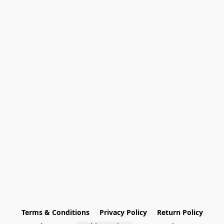
Terms & Conditions
Privacy Policy
Return Policy