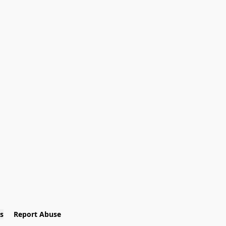
s
Report Abuse