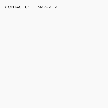
CONTACT US
Make a Call