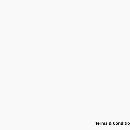
Terms & Conditi