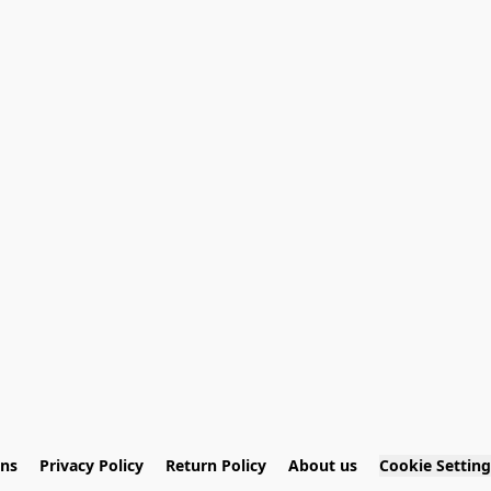
ons
Privacy Policy
Return Policy
About us
Cookie Setting