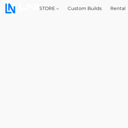
STORE
Custom Builds
Rental