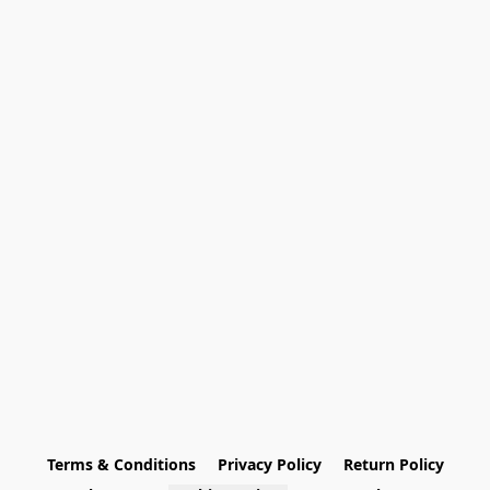
Terms & Conditions
Privacy Policy
Return Policy