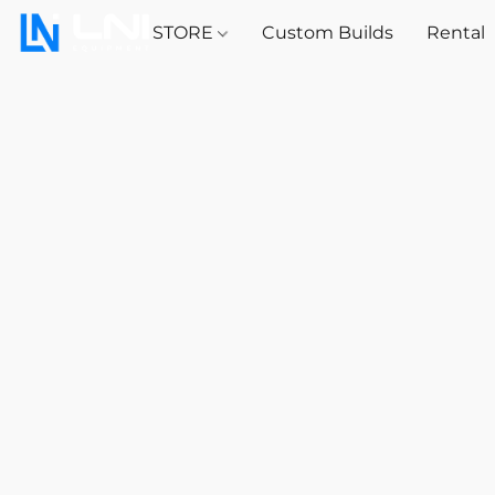
STORE
Custom Builds
Rental