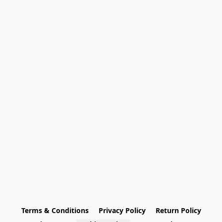
Terms & Conditions
Privacy Policy
Return Policy