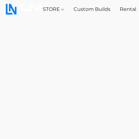
STORE
Custom Builds
Rental