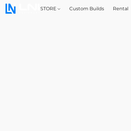
STORE
Custom Builds
Rental