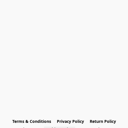
Terms & Conditions
Privacy Policy
Return Policy