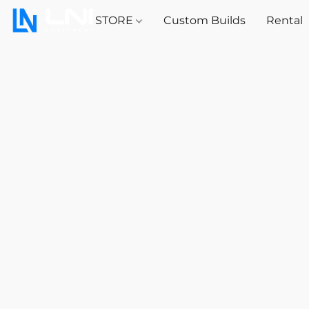
STORE
Custom Builds
Rental