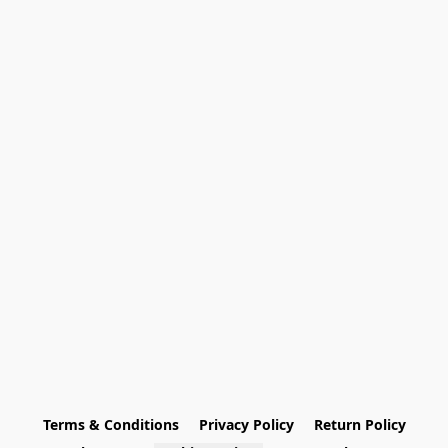
Terms & Conditions
Privacy Policy
Return Policy