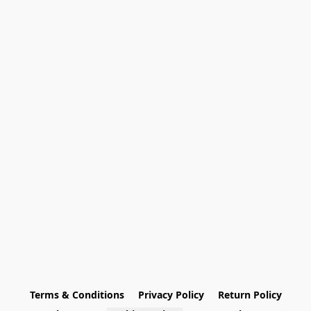
Terms & Conditions
Privacy Policy
Return Policy