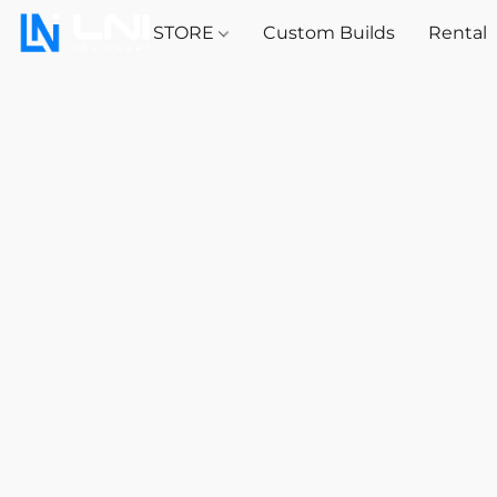
STORE
Custom Builds
Rental